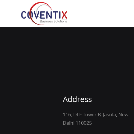
Address
116, DLF Tower B, Jasola, New
Delhi 110025