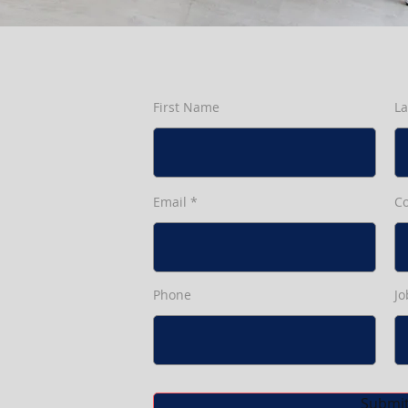
First Name
L
Email
C
Phone
Jo
Submi