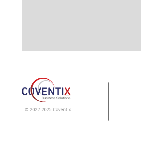
© 2022-2025 Coventix