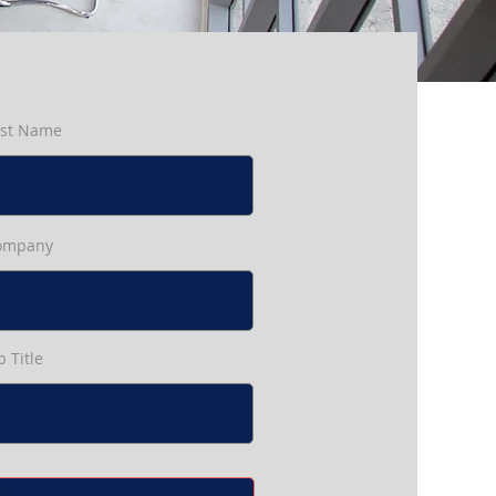
ast Name
ompany
b Title
t