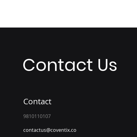
Contact Us
Contact
9810110107
contactus@coventix.co