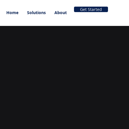
Get Started
Home
Solutions
About