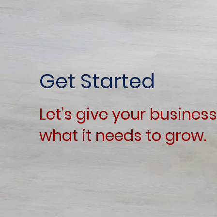
Get Started
Let’s give your business
what it needs to grow.