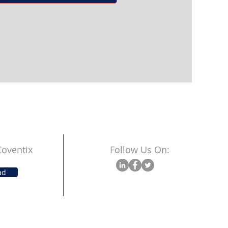
oventix
Follow Us On:
ad