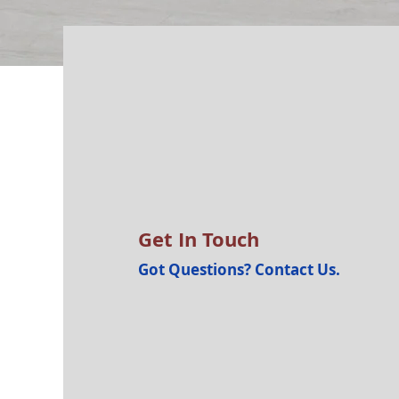
Get In Touch
Got Questions? Contact Us.