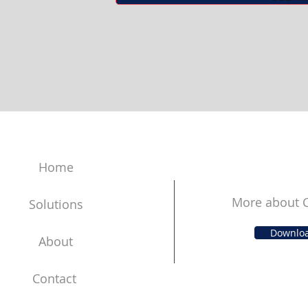
Home
More about C
Solutions
Downlo
About
Contact